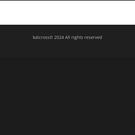
katcross© 2024 All rights reserved