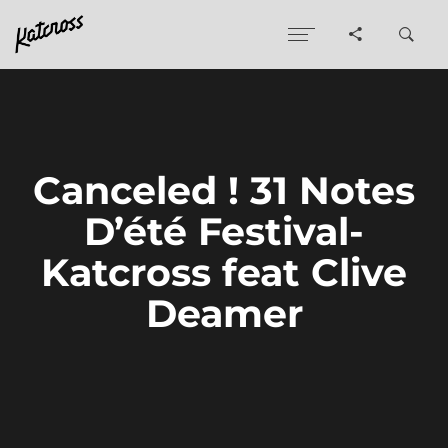
Canceled ! 31 Notes
D’été Festival-
Katcross feat Clive
Deamer