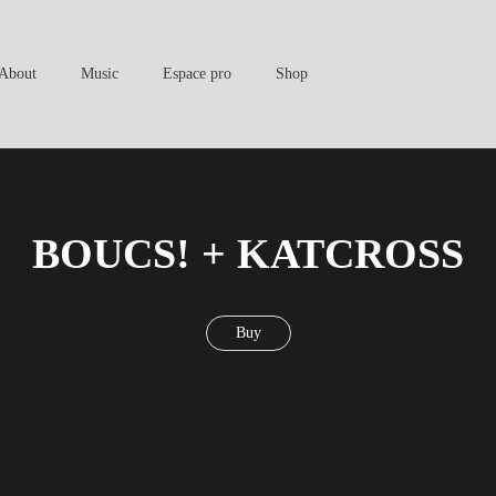
About
Music
Espace pro
Shop
BOUCS! + KATCROSS
Buy