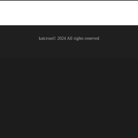
katcross© 2024 All rights reserved