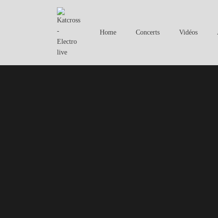
Home
Concerts
Vidéos